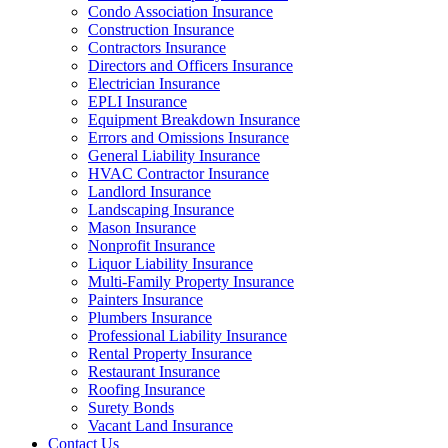
Condo Association Insurance
Construction Insurance
Contractors Insurance
Directors and Officers Insurance
Electrician Insurance
EPLI Insurance
Equipment Breakdown Insurance
Errors and Omissions Insurance
General Liability Insurance
HVAC Contractor Insurance
Landlord Insurance
Landscaping Insurance
Mason Insurance
Nonprofit Insurance
Liquor Liability Insurance
Multi-Family Property Insurance
Painters Insurance
Plumbers Insurance
Professional Liability Insurance
Rental Property Insurance
Restaurant Insurance
Roofing Insurance
Surety Bonds
Vacant Land Insurance
Contact Us