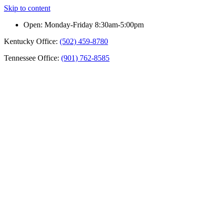
Skip to content
Open: Monday-Friday 8:30am-5:00pm
Kentucky Office:
(502) 459-8780
Tennessee Office:
(901) 762-8585