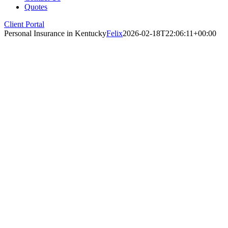
Quotes
Client Portal
Personal Insurance in Kentucky
Felix
2026-02-18T22:06:11+00:00