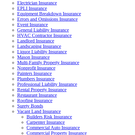
Electrician Insurance
EPLI Insurance
Equipment Breakdown Insurance
Errors and Omissions Insurance
Event Insurance
General Liability Insurance
HVAC Contractor Insurance
Landlord Insurance
Landscaping Insurance
Liquor Liability Insurance
Mason Insurance
Multi-Family Property Insurance
Nonprofit Insurance
Painters Insurance
Plumbers Insurance
Professional Liability Insurance
Rental Property Insurance
Restaurant Insurance
Roofing Insurance
Surety Bonds
Vacant Land Insurance
Builders Risk Insurance
Carpenter Insurance
Commercial Auto Insurance
Commercial Property Insurance