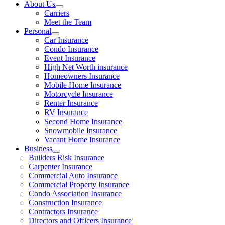
About Us
Carriers
Meet the Team
Personal
Car Insurance
Condo Insurance
Event Insurance
High Net Worth insurance
Homeowners Insurance
Mobile Home Insurance
Motorcycle Insurance
Renter Insurance
RV Insurance
Second Home Insurance
Snowmobile Insurance
Vacant Home Insurance
Business
Builders Risk Insurance
Carpenter Insurance
Commercial Auto Insurance
Commercial Property Insurance
Condo Association Insurance
Construction Insurance
Contractors Insurance
Directors and Officers Insurance