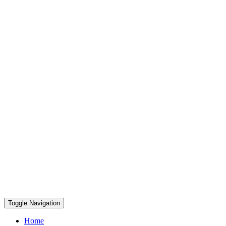
Toggle Navigation
Home