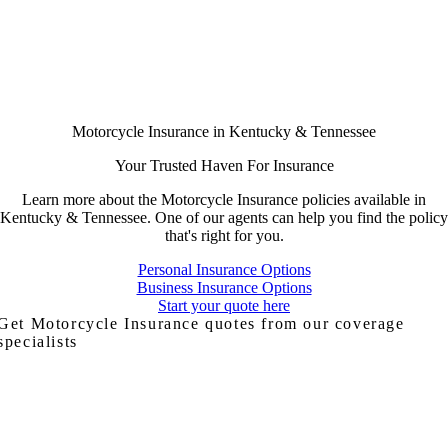
Motorcycle Insurance in Kentucky & Tennessee
Your Trusted Haven For Insurance
Learn more about the Motorcycle Insurance policies available in
Kentucky & Tennessee. One of our agents can help you find the policy
that's right for you.
Personal Insurance Options
Business Insurance Options
Start your quote here
Get Motorcycle Insurance quotes from our coverage
specialists