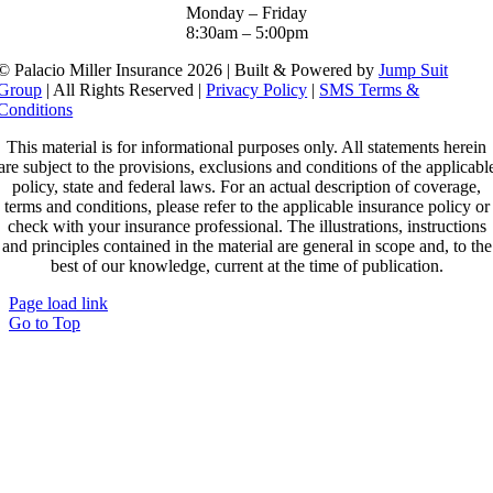
Monday – Friday
8:30am – 5:00pm
© Palacio Miller Insurance 2026 | Built & Powered by
Jump Suit
Group
| All Rights Reserved |
Privacy Policy
|
SMS Terms &
Conditions
This material is for informational purposes only. All statements herein
are subject to the provisions, exclusions and conditions of the applicabl
policy, state and federal laws. For an actual description of coverage,
terms and conditions, please refer to the applicable insurance policy or
check with your insurance professional. The illustrations, instructions
and principles contained in the material are general in scope and, to the
best of our knowledge, current at the time of publication.
Page load link
Go to Top