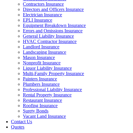
Contractors Insurance
Directors and Officers Insurance
Electrician Insurance
EPLI Insurance
Equipment Breakdown Insurance
Errors and Omissions Insurance
General Liability Insurance
HVAC Contractor Insurance
Landlord Insurance
Landscaping Insurance
Mason Insurance
Nonprofit Insurance
Liquor Liability Insurance
Multi-Family Property Insurance
Painters Insurance
Plumbers Insurance
Professional Liability Insurance
Rental Property Insurance
Restaurant Insurance
Roofing Insurance
Surety Bonds
Vacant Land Insurance
Contact Us
Quotes