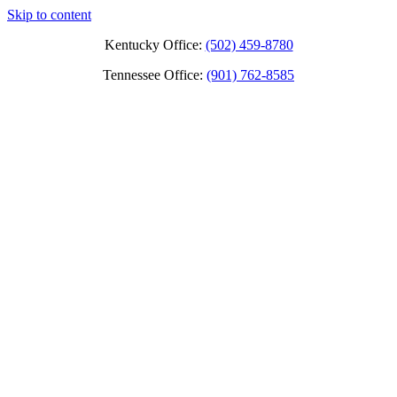
Skip to content
Kentucky Office:
(502) 459-8780
Tennessee Office:
(901) 762-8585