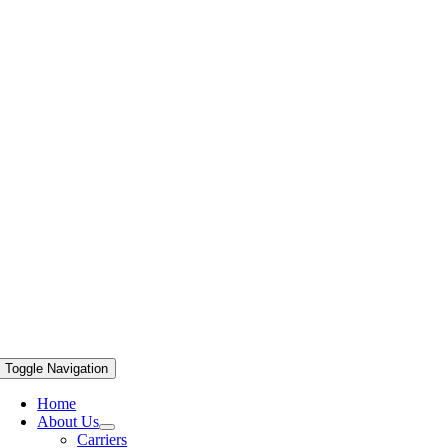
Toggle Navigation
Home
About Us
Carriers