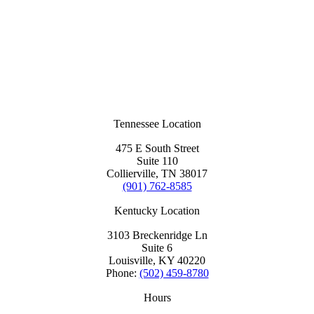
Tennessee Location
475 E South Street
Suite 110
Collierville, TN 38017
(901) 762-8585
Kentucky Location
3103 Breckenridge Ln
Suite 6
Louisville, KY 40220
Phone:
(502) 459-8780
Hours