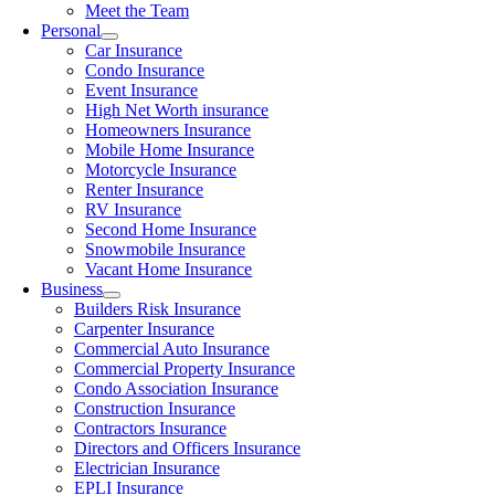
Meet the Team
Personal
Car Insurance
Condo Insurance
Event Insurance
High Net Worth insurance
Homeowners Insurance
Mobile Home Insurance
Motorcycle Insurance
Renter Insurance
RV Insurance
Second Home Insurance
Snowmobile Insurance
Vacant Home Insurance
Business
Builders Risk Insurance
Carpenter Insurance
Commercial Auto Insurance
Commercial Property Insurance
Condo Association Insurance
Construction Insurance
Contractors Insurance
Directors and Officers Insurance
Electrician Insurance
EPLI Insurance