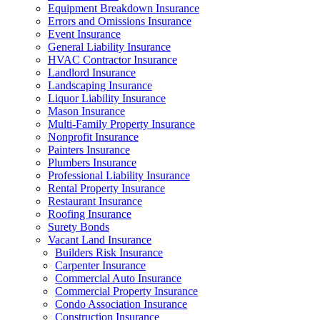
Equipment Breakdown Insurance
Errors and Omissions Insurance
Event Insurance
General Liability Insurance
HVAC Contractor Insurance
Landlord Insurance
Landscaping Insurance
Liquor Liability Insurance
Mason Insurance
Multi-Family Property Insurance
Nonprofit Insurance
Painters Insurance
Plumbers Insurance
Professional Liability Insurance
Rental Property Insurance
Restaurant Insurance
Roofing Insurance
Surety Bonds
Vacant Land Insurance
Builders Risk Insurance
Carpenter Insurance
Commercial Auto Insurance
Commercial Property Insurance
Condo Association Insurance
Construction Insurance