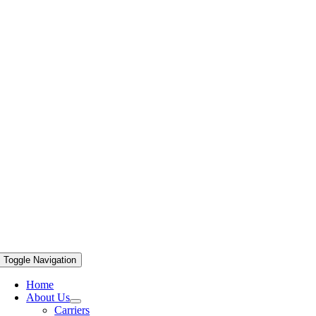
Toggle Navigation
Home
About Us
Carriers