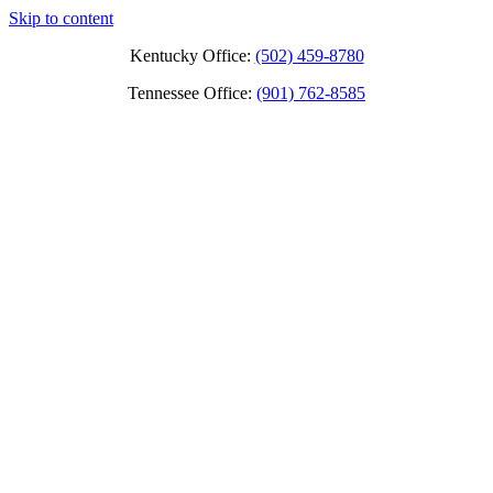
Skip to content
Kentucky Office:
(502) 459-8780
Tennessee Office:
(901) 762-8585