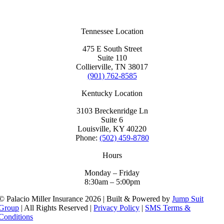
Tennessee Location
475 E South Street
Suite 110
Collierville, TN 38017
(901) 762-8585
Kentucky Location
3103 Breckenridge Ln
Suite 6
Louisville, KY 40220
Phone:
(502) 459-8780
Hours
Monday – Friday
8:30am – 5:00pm
© Palacio Miller Insurance 2026 | Built & Powered by
Jump Suit
Group
| All Rights Reserved |
Privacy Policy
|
SMS Terms &
Conditions