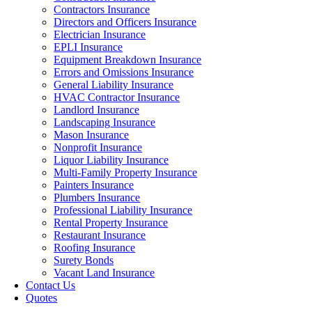
Contractors Insurance
Directors and Officers Insurance
Electrician Insurance
EPLI Insurance
Equipment Breakdown Insurance
Errors and Omissions Insurance
General Liability Insurance
HVAC Contractor Insurance
Landlord Insurance
Landscaping Insurance
Mason Insurance
Nonprofit Insurance
Liquor Liability Insurance
Multi-Family Property Insurance
Painters Insurance
Plumbers Insurance
Professional Liability Insurance
Rental Property Insurance
Restaurant Insurance
Roofing Insurance
Surety Bonds
Vacant Land Insurance
Contact Us
Quotes