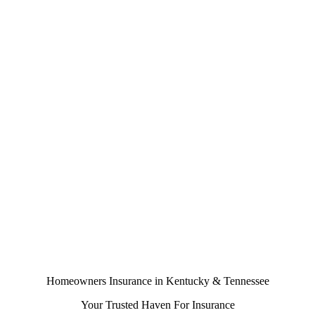
Homeowners Insurance in Kentucky & Tennessee
Your Trusted Haven For Insurance