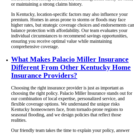
or maintaining a strong claims history.
In Kentucky, location-specific factors may also influence your
premium. Homes in areas prone to storms or floods may face
higher rates, but strategic coverage choices and endorsements ca
balance protection with affordability. Our team evaluates your
individual circumstances to recommend savings opportunities,
ensuring you receive optimal value while maintaining
comprehensive coverage.
What Makes Palacio Miller Insurance
Different From Other Kentucky Home
Insurance Providers?
Choosing the right insurance provider is just as important as
choosing the right policy. Palacio Miller Insurance stands out for
our combination of local expertise, personalized service, and
flexible coverage options. We understand the unique risks
Kentucky homeowners face, from tornado-prone regions to
seasonal flooding, and we design policies that reflect those
realities.
Our friendly team takes the time to explain your policy, answer