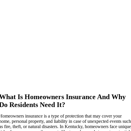
What Is Homeowners Insurance And Why
Do Residents Need It?
Homeowners insurance is a type of protection that may cover your
home, personal property, and liability in case of unexpected events suc
as fire, theft, or natural disasters. In Kentucky, homeowners face uniqu