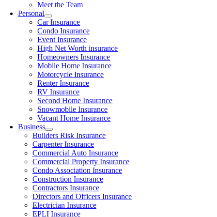
Meet the Team
Personal
Car Insurance
Condo Insurance
Event Insurance
High Net Worth insurance
Homeowners Insurance
Mobile Home Insurance
Motorcycle Insurance
Renter Insurance
RV Insurance
Second Home Insurance
Snowmobile Insurance
Vacant Home Insurance
Business
Builders Risk Insurance
Carpenter Insurance
Commercial Auto Insurance
Commercial Property Insurance
Condo Association Insurance
Construction Insurance
Contractors Insurance
Directors and Officers Insurance
Electrician Insurance
EPLI Insurance