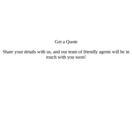
Get a Quote
Share your details with us, and our team of friendly agents will be in
touch with you soon!