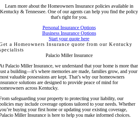
Learn more about the Homeowners Insurance policies available in
Kentucky & Tennessee. One of our agents can help you find the policy
that's right for you.
Personal Insurance Options
Business Insurance Options
Start your quote here
Get a Homeowners Insurance quote from our Kentucky
specialists
Palacio Miller Insurance
At Palacio Miller Insurance, we understand that your home is more tha
just a building—it’s where memories are made, families grow, and your
most valuable possessions are kept. That’s why our homeowners
insurance solutions are designed to provide peace of mind for
homeowners across Kentucky.
From safeguarding your property to protecting your liability, our
policies may include coverage options tailored to your needs. Whether
you’re buying your first home or updating your existing coverage,
Palacio Miller Insurance is here to help you make informed choices.