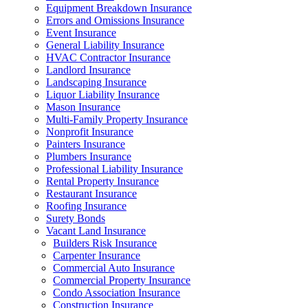
Equipment Breakdown Insurance
Errors and Omissions Insurance
Event Insurance
General Liability Insurance
HVAC Contractor Insurance
Landlord Insurance
Landscaping Insurance
Liquor Liability Insurance
Mason Insurance
Multi-Family Property Insurance
Nonprofit Insurance
Painters Insurance
Plumbers Insurance
Professional Liability Insurance
Rental Property Insurance
Restaurant Insurance
Roofing Insurance
Surety Bonds
Vacant Land Insurance
Builders Risk Insurance
Carpenter Insurance
Commercial Auto Insurance
Commercial Property Insurance
Condo Association Insurance
Construction Insurance