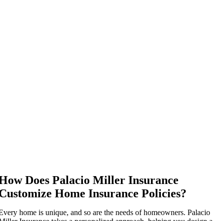
How Does Palacio Miller Insurance
Customize Home Insurance Policies?
Every home is unique, and so are the needs of homeowners. Palacio