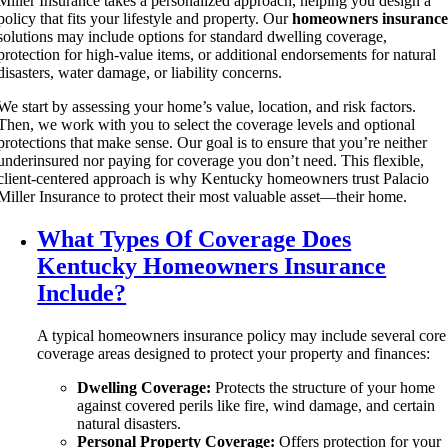
Miller Insurance takes a personalized approach, helping you design a
policy that fits your lifestyle and property. Our
homeowners insuranc
solutions may include options for standard dwelling coverage,
protection for high-value items, or additional endorsements for natural
disasters, water damage, or liability concerns.
We start by assessing your home’s value, location, and risk factors.
Then, we work with you to select the coverage levels and optional
protections that make sense. Our goal is to ensure that you’re neither
underinsured nor paying for coverage you don’t need. This flexible,
client-centered approach is why Kentucky homeowners trust Palacio
Miller Insurance to protect their most valuable asset—their home.
What Types Of Coverage Does
Kentucky Homeowners Insurance
Include?
A typical homeowners insurance policy may include several core
coverage areas designed to protect your property and finances:
Dwelling Coverage:
Protects the structure of your home
against covered perils like fire, wind damage, and certain
natural disasters.
Personal Property Coverage:
Offers protection for your