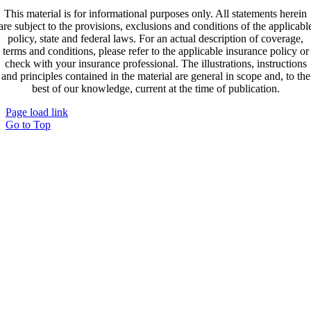
This material is for informational purposes only. All statements herein
are subject to the provisions, exclusions and conditions of the applicabl
policy, state and federal laws. For an actual description of coverage,
terms and conditions, please refer to the applicable insurance policy or
check with your insurance professional. The illustrations, instructions
and principles contained in the material are general in scope and, to the
best of our knowledge, current at the time of publication.
Page load link
Go to Top