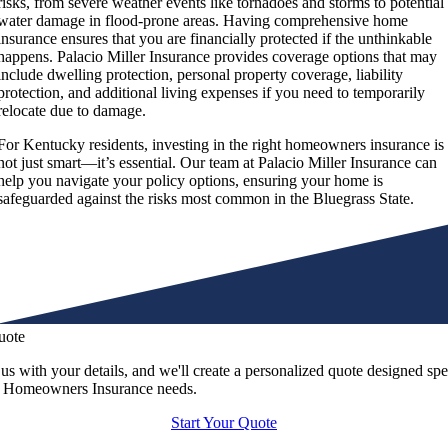
risks, from severe weather events like tornadoes and storms to potential
water damage in flood-prone areas. Having comprehensive home
insurance ensures that you are financially protected if the unthinkable
happens. Palacio Miller Insurance provides coverage options that may
include dwelling protection, personal property coverage, liability
protection, and additional living expenses if you need to temporarily
relocate due to damage.
For Kentucky residents, investing in the right homeowners insurance is
not just smart—it’s essential. Our team at Palacio Miller Insurance can
help you navigate your policy options, ensuring your home is
safeguarded against the risks most common in the Bluegrass State.
uote
us with your details, and we'll create a personalized quote designed spe
r Homeowners Insurance needs.
Start Your Quote