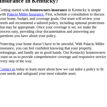
Insurance In Kentucky?
Getting started with
homeowners insurance
in Kentucky is simple
with
Palacio Miller Insurance.
First, schedule a consultation to discuss
your home, budget, and coverage goals. Our team will review your
needs and recommend a tailored policy, including optional protections
that may be appropriate. Once your coverage is set, we make the
process easy, providing clear documentation and answering any
questions you have about your policy.
Protecting your home doesn’t have to be stressful. With Palacio Miller
Insurance, you can feel confident knowing that your property,
belongings, and family are in good hands. Our Kentucky homeowners
count on us to provide comprehensive coverage and responsive service
every step of the way.
Contact us
today to learn more about how we can tailor a policy to fit
your needs and safeguard your most valuable asset.