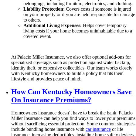
belongings, including furniture, electronics, and clothing.
Liability Protection:
Covers costs if someone is injured
on your property or if you are held responsible for damage
to others.
Additional Living Expenses:
Helps cover temporary
living costs if your home becomes uninhabitable due to a
covered event.
At Palacio Miller Insurance, we also offer optional add-ons for
specialized coverage, such as protection against water backup,
identity theft, or expensive collectibles. Our team works closely
with Kentucky homeowners to build a policy that fits their
lifestyle and provides peace of mind.
How Can Kentucky Homeowners Save
On Insurance Premiums?
Homeowners insurance doesn’t have to break the bank. Palacio
Miller Insurance can help you find ways to lower your premiums
without sacrificing essential protection. Some common strategies
include bundling home insurance with
car insurance
or life
insurance, increasing deductibles, installing home safety devices,