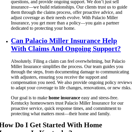
questions, and provide ongoing support. We don’t just sell
insurance—we build relationships. Our clients trust us to guide
them through the claims process, offer proactive advice, and
adjust coverage as their needs evolve. With Palacio Miller
Insurance, you get more than a policy—you gain a partner
dedicated to protecting your home.
Can Palacio Miller Insurance Help
With Claims And Ongoing Support?
Absolutely. Filing a claim can feel overwhelming, but Palacio
Miller Insurance simplifies the process. Our team guides you
through the steps, from documenting damage to communicating
with adjusters, ensuring you receive the support and
compensation you need. We also provide ongoing policy review
to adapt your coverage to life changes, renovations, or new risks.
Our goal is to make
home insurance
easy and stress-free.
Kentucky homeowners trust Palacio Miller Insurance for our
proactive service, quick response times, and commitment to
protecting what matters most—their home and family.
How Do I Get Started With Home